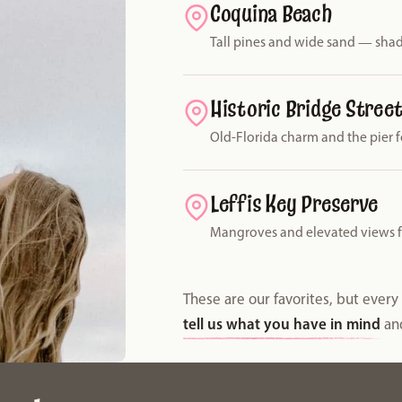
Coquina Beach
Tall pines and wide sand — shad
Historic Bridge Stree
Old-Florida charm and the pier f
Leffis Key Preserve
Mangroves and elevated views for
These are our favorites, but ever
tell us what you have in mind
and