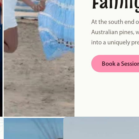
Famil
At the south end 
Australian pines, 
into a uniquely pre
Book a Sessio