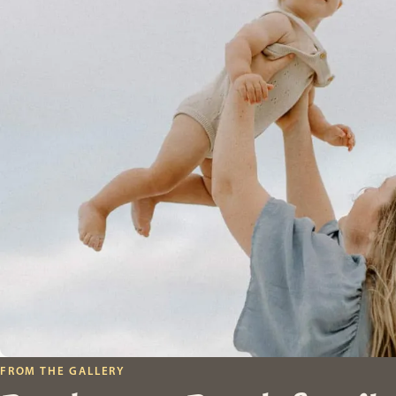
FROM THE GALLERY