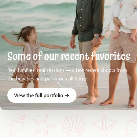
Some of our recent favorites
Real families, real sessions — a few recent shoots from
the beaches and parks we call home.
View the full portfolio
→