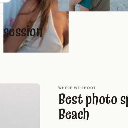
 session
WHERE WE SHOOT
Best photo s
Beach