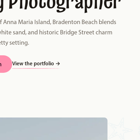
y Photographer
of Anna Maria Island, Bradenton Beach blends
white sand, and historic Bridge Street charm
tty setting.
View the portfolio
→
n