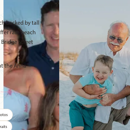
ch backed by tall
ffer rare beach
c Bridge Street
ant the Anna
hotos
raits