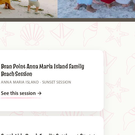
Bean Point Anna Maria Island Family
Beach Session
ANNA MARIA ISLAND · SUNSET SESSION
See this session
→