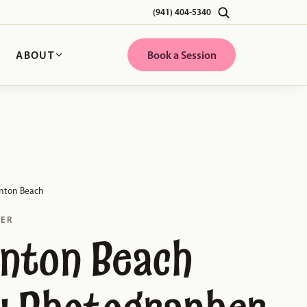
(941) 404-5340
G
ABOUT
Book a Session
nton Beach
HER
nton Beach