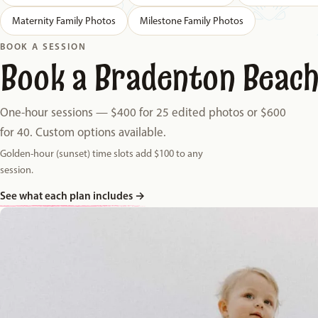
Maternity Family Photos
Milestone Family Photos
BOOK A SESSION
Book a Bradenton Beach
One-hour sessions — $400 for 25 edited photos or $600
for 40. Custom options available.
Golden-hour (sunset) time slots add $100 to any
session.
See what each plan includes
→