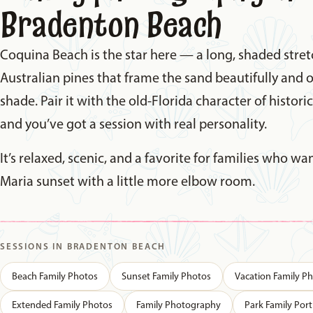
Bradenton Beach
Coquina Beach is the star here — a long, shaded stret
Australian pines that frame the sand beautifully and o
shade. Pair it with the old-Florida character of histori
and you’ve got a session with real personality.
It’s relaxed, scenic, and a favorite for families who w
Maria sunset with a little more elbow room.
SESSIONS IN BRADENTON BEACH
Beach Family Photos
Sunset Family Photos
Vacation Family P
Extended Family Photos
Family Photography
Park Family Port