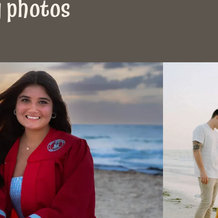
y photos