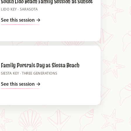
South Lido Beach Family Session at Sunset
LIDO KEY · SARASOTA
See this session
→
Family Portrait Day at Siesta Beach
SIESTA KEY · THREE GENERATIONS
See this session
→