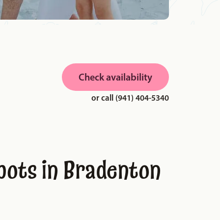
Check availability
or call (941) 404-5340
pots in Bradenton