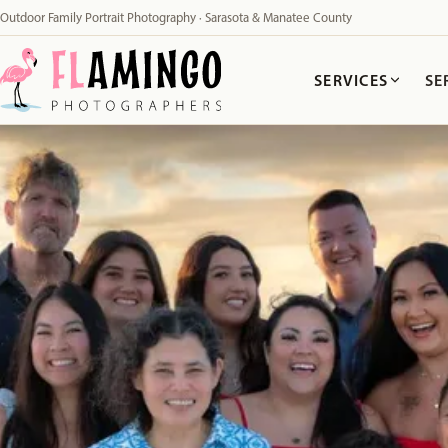
Outdoor Family Portrait Photography · Sarasota & Manatee County
SERVICES
SE