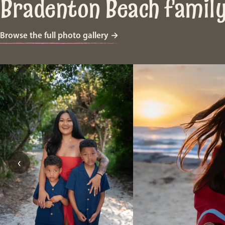
Bradenton Beach famil
Browse the full photo gallery
→
‹