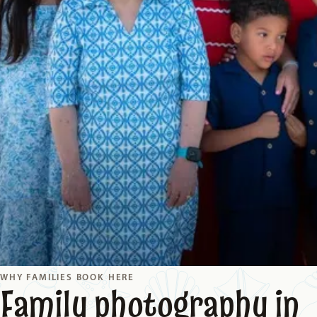
WHY FAMILIES BOOK HERE
Family photography in