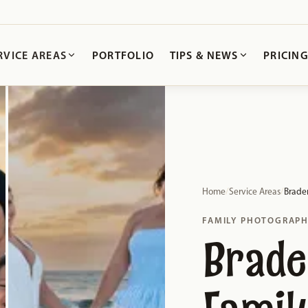
RVICE AREAS
PORTFOLIO
TIPS & NEWS
PRICIN
Home
/
Service Areas
/
Brade
FAMILY PHOTOGRAP
Brade