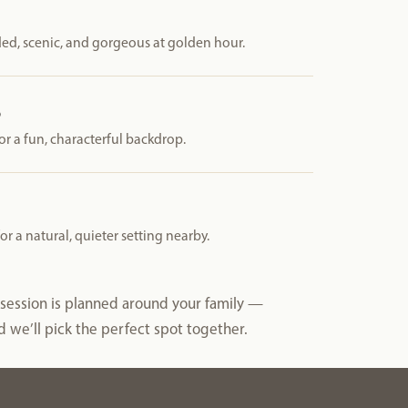
ed, scenic, and gorgeous at golden hour.
t
or a fun, characterful backdrop.
 a natural, quieter setting nearby.
y session is planned around your family —
 we’ll pick the perfect spot together.