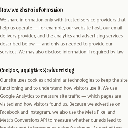
How we share information
We share information only with trusted service providers that
help us operate — for example, our website host, our email
delivery provider, and the analytics and advertising services
described below — and only as needed to provide our
services. We may also disclose information if required by law.
Cookies, analytics & advertising
Our site uses cookies and similar technologies to keep the site
functioning and to understand how visitors use it. We use
Google Analytics to measure site traffic — which pages are
visited and how visitors found us. Because we advertise on
Facebook and Instagram, we also use the Meta Pixel and
Meta’s Conversions API to measure whether our ads lead to
inquiries and to improve how they’re shown. As part of that