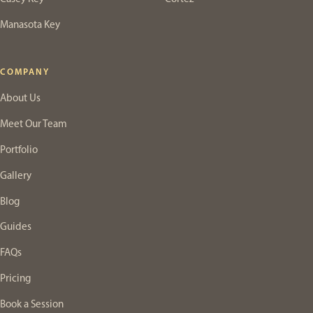
Manasota Key
COMPANY
About Us
Meet Our Team
Portfolio
Gallery
Blog
Guides
FAQs
Pricing
Book a Session