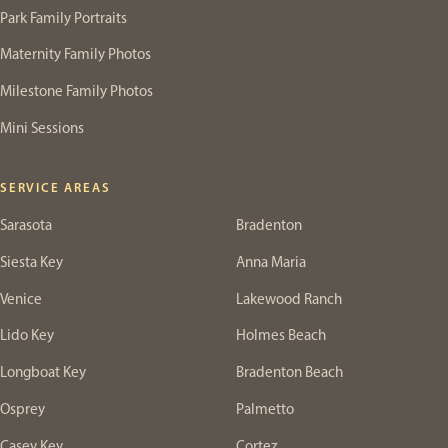
Park Family Portraits
Maternity Family Photos
Milestone Family Photos
Mini Sessions
SERVICE AREAS
Sarasota
Bradenton
Siesta Key
Anna Maria
Venice
Lakewood Ranch
Lido Key
Holmes Beach
Longboat Key
Bradenton Beach
Osprey
Palmetto
Casey Key
Cortez