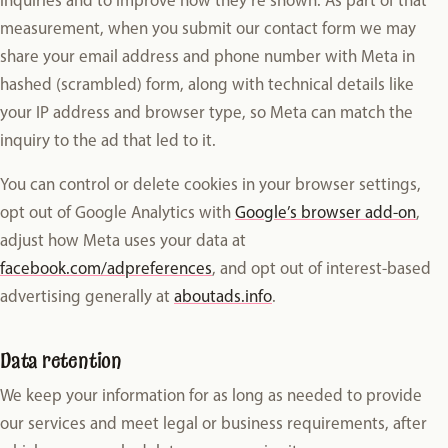
measurement, when you submit our contact form we may
share your email address and phone number with Meta in
hashed (scrambled) form, along with technical details like
your IP address and browser type, so Meta can match the
inquiry to the ad that led to it.
You can control or delete cookies in your browser settings,
opt out of Google Analytics with
Google’s browser add-on
,
adjust how Meta uses your data at
facebook.com/adpreferences
, and opt out of interest-based
advertising generally at
aboutads.info
.
Data retention
We keep your information for as long as needed to provide
our services and meet legal or business requirements, after