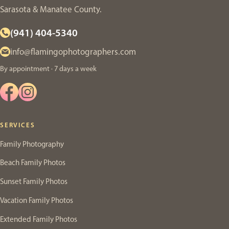
Sarasota & Manatee County.
(941) 404-5340
info@flamingophotographers.com
By appointment · 7 days a week
SERVICES
Family Photography
Beach Family Photos
Sunset Family Photos
Vacation Family Photos
Extended Family Photos