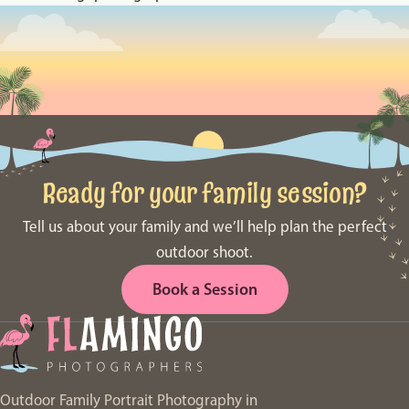
Ready for your family session?
Tell us about your family and we’ll help plan the perfect
outdoor shoot.
Book a Session
Outdoor Family Portrait Photography in