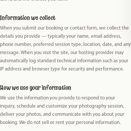
Information we collect
When you submit our booking or contact form, we collect the
details you provide — typically your name, email address,
phone number, preferred session type, location, date, and any
message. When you visit the site, our hosting provider may
automatically log standard technical information such as your
IP address and browser type for security and performance.
How we use your information
We use the information you provide to respond to your
inquiry, schedule and customize your photography session,
deliver your photos, and communicate with you about your
booking. We do not sell or rent your personal information.