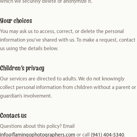
which we securely delete or anonymize it.
Your choices
You may ask us to access, correct, or delete the personal
information you’ve shared with us. To make a request, contact
us using the details below.
Children’s privacy
Our services are directed to adults. We do not knowingly
collect personal information from children without a parent or
guardian’s involvement.
Contact us
Questions about this policy? Email
info@flamingophotographers.com
or call
(941) 404-5340
.