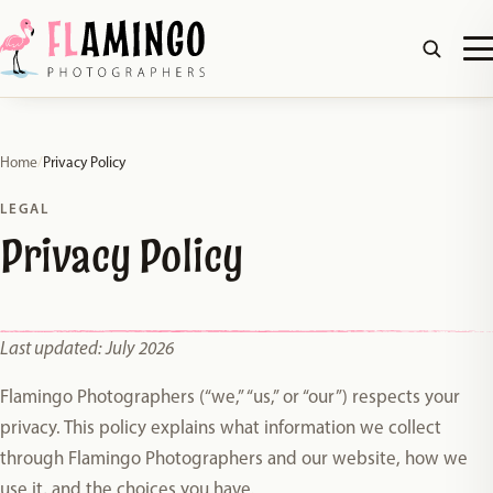
Home
/
Privacy Policy
LEGAL
Privacy Policy
Last updated: July 2026
Flamingo Photographers (“we,” “us,” or “our”) respects your
privacy. This policy explains what information we collect
through Flamingo Photographers and our website, how we
use it, and the choices you have.