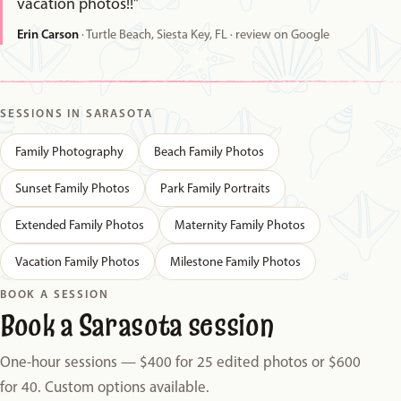
vacation photos!!”
Erin Carson
· Turtle Beach, Siesta Key, FL · review on Google
SESSIONS IN SARASOTA
Family Photography
Beach Family Photos
Sunset Family Photos
Park Family Portraits
Extended Family Photos
Maternity Family Photos
Vacation Family Photos
Milestone Family Photos
BOOK A SESSION
Book a Sarasota session
One-hour sessions — $400 for 25 edited photos or $600
for 40. Custom options available.