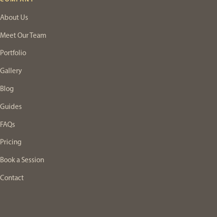
About Us
Meet Our Team
Portfolio
Gallery
Blog
Guides
FAQs
Pricing
Book a Session
Contact