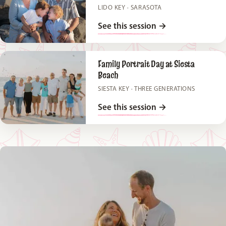
LIDO KEY · SARASOTA
See this session
→
Family Portrait Day at Siesta
Beach
SIESTA KEY · THREE GENERATIONS
See this session
→