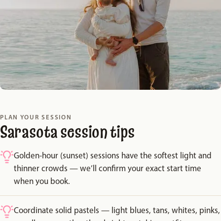
PLAN YOUR SESSION
Sarasota session tips
Golden-hour (sunset) sessions have the softest light and
thinner crowds — we’ll confirm your exact start time
when you book.
Coordinate solid pastels — light blues, tans, whites, pinks,