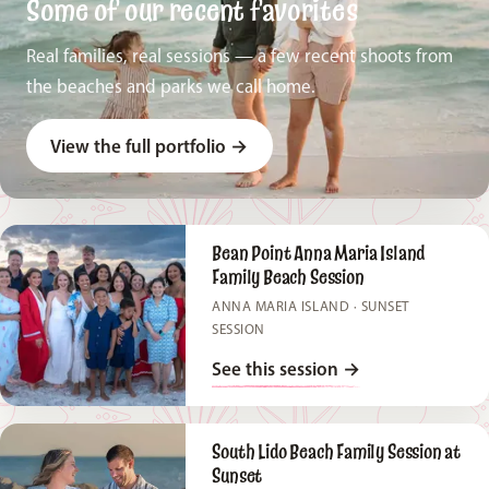
Some of our recent favorites
Real families, real sessions — a few recent shoots from
the beaches and parks we call home.
View the full portfolio
→
Bean Point Anna Maria Island
Family Beach Session
ANNA MARIA ISLAND · SUNSET
SESSION
See this session
→
South Lido Beach Family Session at
Sunset