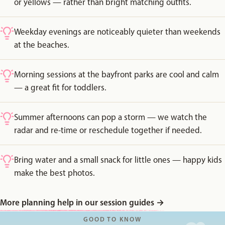
or yellows — rather than bright matching outfits.
Weekday evenings are noticeably quieter than weekends
at the beaches.
Morning sessions at the bayfront parks are cool and calm
— a great fit for toddlers.
Summer afternoons can pop a storm — we watch the
radar and re-time or reschedule together if needed.
Bring water and a small snack for little ones — happy kids
make the best photos.
More planning help in our session guides
→
GOOD TO KNOW