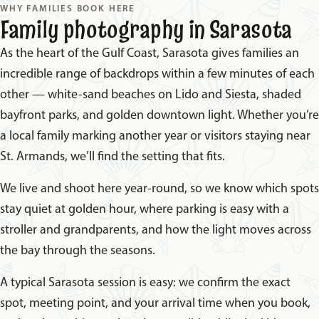
WHY FAMILIES BOOK HERE
Family photography in Sarasota
As the heart of the Gulf Coast, Sarasota gives families an
incredible range of backdrops within a few minutes of each
other — white-sand beaches on Lido and Siesta, shaded
bayfront parks, and golden downtown light. Whether you’re
a local family marking another year or visitors staying near
St. Armands, we’ll find the setting that fits.
We live and shoot here year-round, so we know which spots
stay quiet at golden hour, where parking is easy with a
stroller and grandparents, and how the light moves across
the bay through the seasons.
A typical Sarasota session is easy: we confirm the exact
spot, meeting point, and your arrival time when you book,