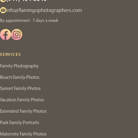
info@flamingophotographers.com
By appointment · 7 days a week
SERVICES
Family Photography
Beach Family Photos
Sunset Family Photos
Vacation Family Photos
Extended Family Photos
Park Family Portraits
Maternity Family Photos