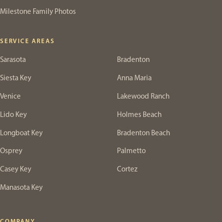
Milestone Family Photos
SERVICE AREAS
Sarasota
Bradenton
Siesta Key
Anna Maria
Venice
Lakewood Ranch
Lido Key
Holmes Beach
Longboat Key
Bradenton Beach
Osprey
Palmetto
Casey Key
Cortez
Manasota Key
COMPANY