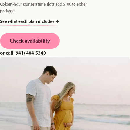
Golden-hour (sunset) time slots add $100 to either
package.
See what each plan includes
→
Check availability
or call (941) 404-5340