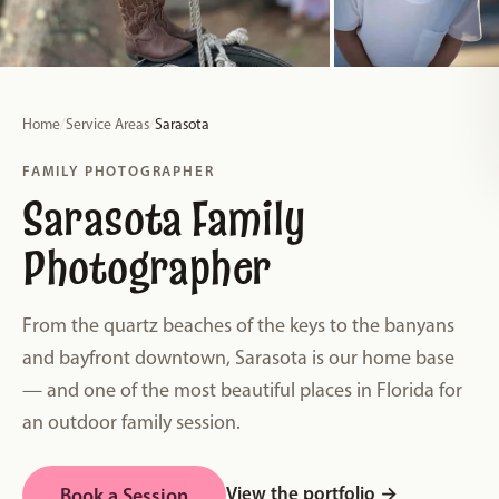
Home
/
Service Areas
/
Sarasota
FAMILY PHOTOGRAPHER
Sarasota Family
Photographer
From the quartz beaches of the keys to the banyans
and bayfront downtown, Sarasota is our home base
— and one of the most beautiful places in Florida for
an outdoor family session.
View the portfolio
→
Book a Session