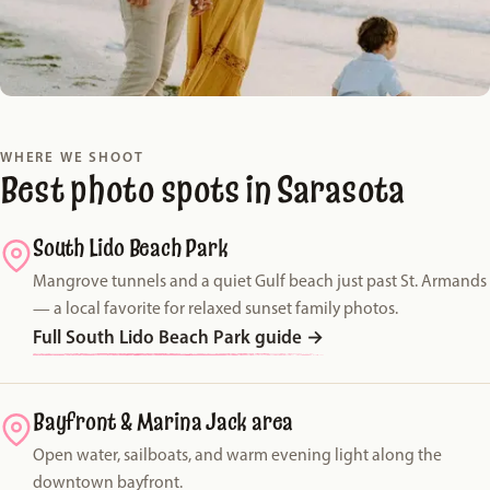
WHERE WE SHOOT
Best photo spots in Sarasota
South Lido Beach Park
Mangrove tunnels and a quiet Gulf beach just past St. Armands
— a local favorite for relaxed sunset family photos.
Full South Lido Beach Park guide
→
Bayfront & Marina Jack area
Open water, sailboats, and warm evening light along the
downtown bayfront.