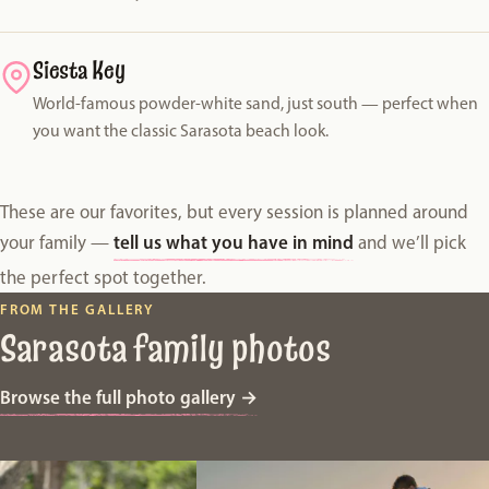
Siesta Key
World-famous powder-white sand, just south — perfect when
you want the classic Sarasota beach look.
These are our favorites, but every session is planned around
tell us what you have in mind
your family —
and we’ll pick
the perfect spot together.
FROM THE GALLERY
Sarasota family photos
Browse the full photo gallery
→