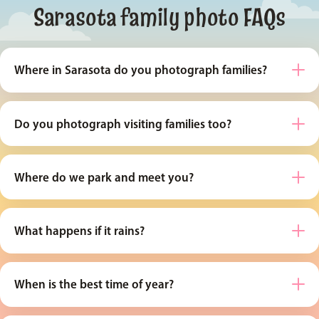
Sarasota family photo FAQs
Where in Sarasota do you photograph families?
Do you photograph visiting families too?
Where do we park and meet you?
What happens if it rains?
When is the best time of year?