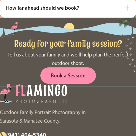
How far ahead should we book?
Ready for your family session?
Tell us about your family and we’ll help plan the perfect
outdoor shoot.
Book a Session
Outdoor Family Portrait Photography in
Sarasota & Manatee County.
(941) 404-5340