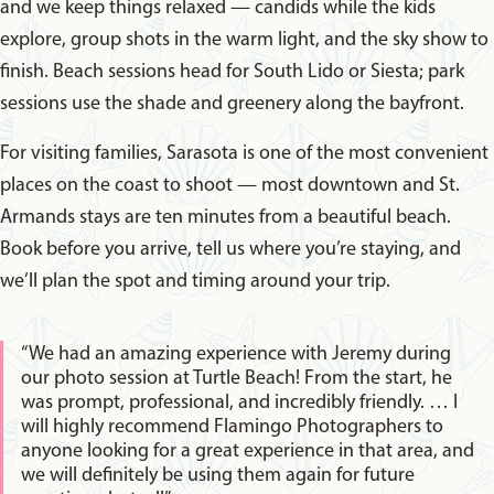
and we keep things relaxed — candids while the kids
explore, group shots in the warm light, and the sky show to
finish. Beach sessions head for South Lido or Siesta; park
sessions use the shade and greenery along the bayfront.
For visiting families, Sarasota is one of the most convenient
places on the coast to shoot — most downtown and St.
Armands stays are ten minutes from a beautiful beach.
Book before you arrive, tell us where you’re staying, and
we’ll plan the spot and timing around your trip.
“We had an amazing experience with Jeremy during
our photo session at Turtle Beach! From the start, he
was prompt, professional, and incredibly friendly. … I
will highly recommend Flamingo Photographers to
anyone looking for a great experience in that area, and
we will definitely be using them again for future