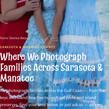
Home
/
Service Areas
SARASOTA & MANATEE COUNTY
Where We Photograph
Families Across Sarasota &
Manatee
We photograph families across the Gulf Coast — from the
keys and island beaches to bayfront parks and inland
preserves. Find your area below, or just ask us — picking