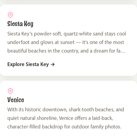
Siesta Key
Siesta Key’s powder-soft, quartz-white sand stays cool
underfoot and glows at sunset — it’s one of the most
beautiful beaches in the country, and a dream for family
photos.
Explore Siesta Key
→
Venice
With its historic downtown, shark-tooth beaches, and
quiet natural shoreline, Venice offers a laid-back,
character-filled backdrop for outdoor family photos.