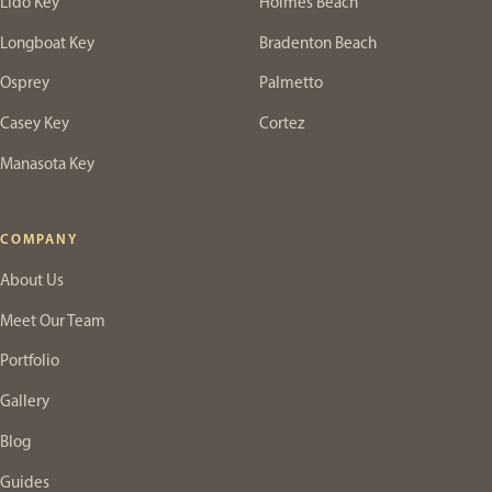
Lido Key
Holmes Beach
Longboat Key
Bradenton Beach
Osprey
Palmetto
Casey Key
Cortez
Manasota Key
COMPANY
About Us
Meet Our Team
Portfolio
Gallery
Blog
Guides