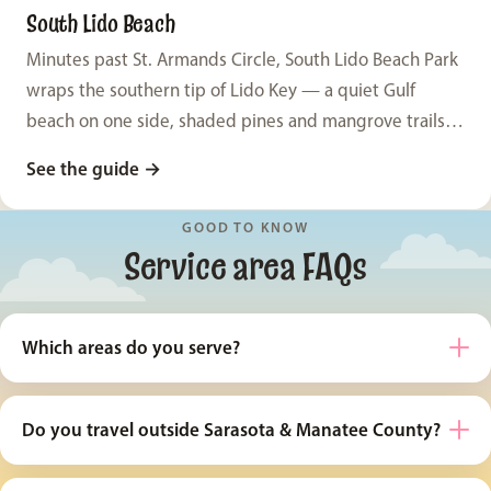
South Lido Beach
Minutes past St. Armands Circle, South Lido Beach Park
wraps the southern tip of Lido Key — a quiet Gulf
beach on one side, shaded pines and mangrove trails
on the other, and views across Big Pass to Siesta Key.
See the guide
→
Two completely different session looks, one easy park.
GOOD TO KNOW
Service area FAQs
Which areas do you serve?
Do you travel outside Sarasota & Manatee County?