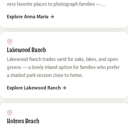
very favorite places to photograph families —
especially the ones here on vacation.
Explore Anna Maria
→
Lakewood Ranch
Lakewood Ranch trades sand for oaks, lakes, and open
greens — a lovely inland option for families who prefer
a shaded park session close to home.
Explore Lakewood Ranch
→
Holmes Beach