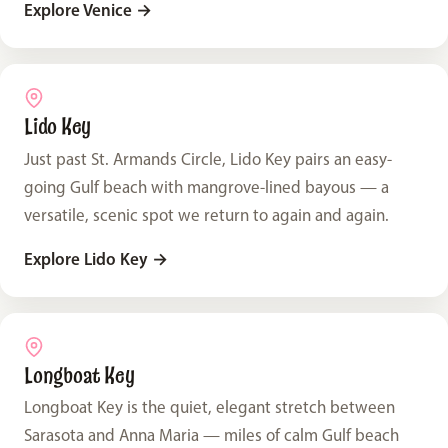
Explore Venice
→
Lido Key
Just past St. Armands Circle, Lido Key pairs an easy-
going Gulf beach with mangrove-lined bayous — a
versatile, scenic spot we return to again and again.
Explore Lido Key
→
Longboat Key
Longboat Key is the quiet, elegant stretch between
Sarasota and Anna Maria — miles of calm Gulf beach