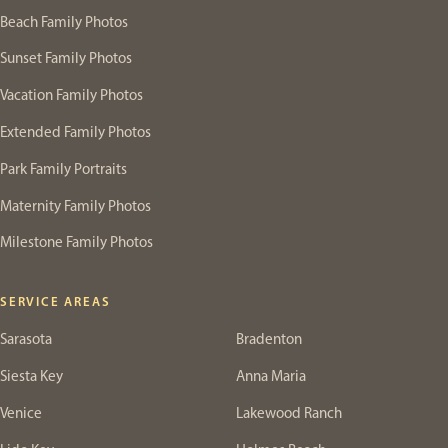
Beach Family Photos
Sunset Family Photos
Vacation Family Photos
Extended Family Photos
Park Family Portraits
Maternity Family Photos
Milestone Family Photos
SERVICE AREAS
Sarasota
Bradenton
Siesta Key
Anna Maria
Venice
Lakewood Ranch