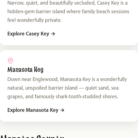
Narrow, quiet, and beautifully secluded, Casey Key is a
hidden-gem barrier island where family beach sessions
feel wonderfully private.
Explore Casey Key
→
Manasota Key
Down near Englewood, Manasota Key is a wonderfully
natural, unspoiled barrier island — quiet sand, sea
grapes, and famously shark-tooth-studded shores.
Explore Manasota Key
→