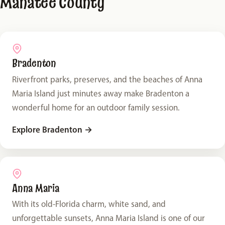
Manatee County
Bradenton
Riverfront parks, preserves, and the beaches of Anna
Maria Island just minutes away make Bradenton a
wonderful home for an outdoor family session.
Explore Bradenton
→
Anna Maria
With its old-Florida charm, white sand, and
unforgettable sunsets, Anna Maria Island is one of our