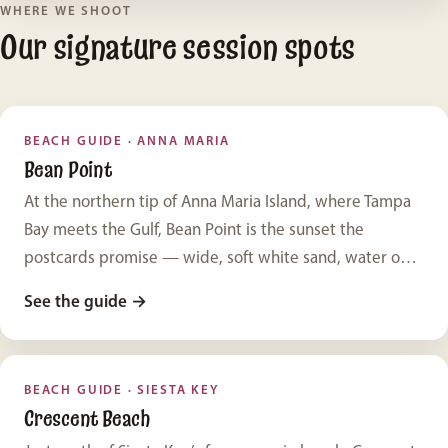
WHERE WE SHOOT
Our signature session spots
BEACH GUIDE · ANNA MARIA
Bean Point
At the northern tip of Anna Maria Island, where Tampa
Bay meets the Gulf, Bean Point is the sunset the
postcards promise — wide, soft white sand, water on
two sides, and hardly a building in sight. It’s our single
See the guide
→
favorite place to photograph families, and one of the
most beautiful beaches in Florida.
BEACH GUIDE · SIESTA KEY
Crescent Beach