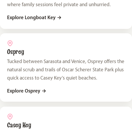
where family sessions feel private and unhurried.
Explore Longboat Key
→
Osprey
Tucked between Sarasota and Venice, Osprey offers the
natural scrub and trails of Oscar Scherer State Park plus
quick access to Casey Key’s quiet beaches.
Explore Osprey
→
Casey Key