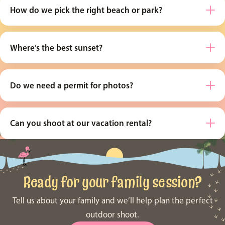
How do we pick the right beach or park?
Where’s the best sunset?
Do we need a permit for photos?
Can you shoot at our vacation rental?
Ready for your family session?
Tell us about your family and we’ll help plan the perfect
outdoor shoot.