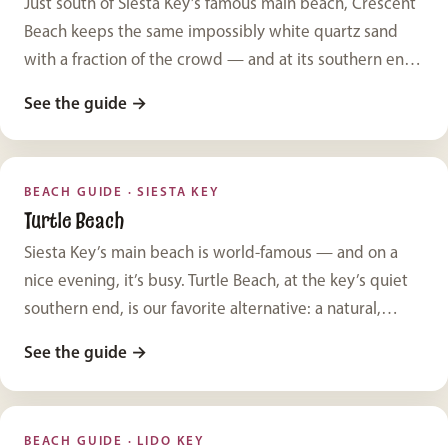
Just south of Siesta Key’s famous main beach, Crescent
Beach keeps the same impossibly white quartz sand
with a fraction of the crowd — and at its southern end,
the limestone ledges of Point of Rocks add a backdrop
See the guide
→
you won’t find anywhere else on the key.
BEACH GUIDE · SIESTA KEY
Turtle Beach
Siesta Key’s main beach is world-famous — and on a
nice evening, it’s busy. Turtle Beach, at the key’s quiet
southern end, is our favorite alternative: a natural,
uncrowded shoreline with easy parking and a
See the guide
→
completely different, wilder character.
BEACH GUIDE · LIDO KEY