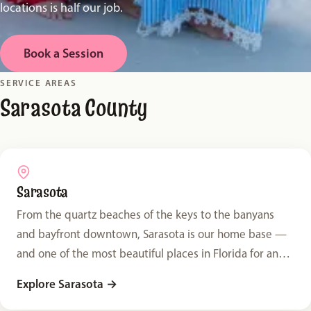
locations is half our job.
Book a Session
SERVICE AREAS
Sarasota County
Sarasota
From the quartz beaches of the keys to the banyans
and bayfront downtown, Sarasota is our home base —
and one of the most beautiful places in Florida for an
outdoor family session.
Explore Sarasota
→