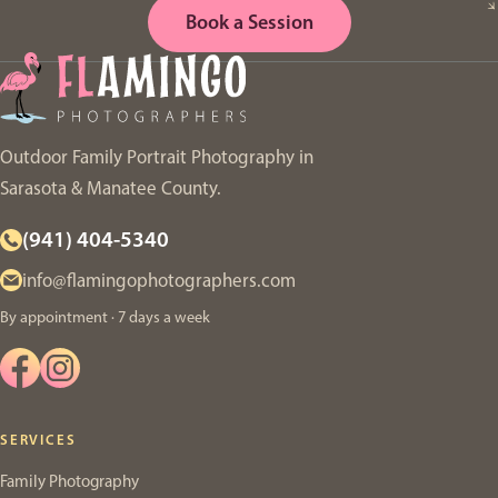
Book a Session
Outdoor Family Portrait Photography in
Sarasota & Manatee County.
(941) 404-5340
info@flamingophotographers.com
By appointment · 7 days a week
SERVICES
Family Photography