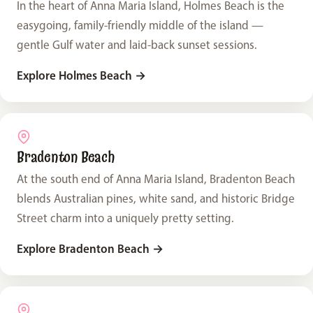
In the heart of Anna Maria Island, Holmes Beach is the
easygoing, family-friendly middle of the island —
gentle Gulf water and laid-back sunset sessions.
Explore Holmes Beach
→
Bradenton Beach
At the south end of Anna Maria Island, Bradenton Beach
blends Australian pines, white sand, and historic Bridge
Street charm into a uniquely pretty setting.
Explore Bradenton Beach
→