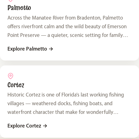
Palmetto
Across the Manatee River from Bradenton, Palmetto
offers riverfront calm and the wild beauty of Emerson
Point Preserve — a quieter, scenic setting for family
photos.
Explore Palmetto
→
Cortez
Historic Cortez is one of Florida’s last working fishing
villages — weathered docks, fishing boats, and
waterfront character that make for wonderfully
distinctive family photos.
Explore Cortez
→