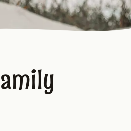
Family