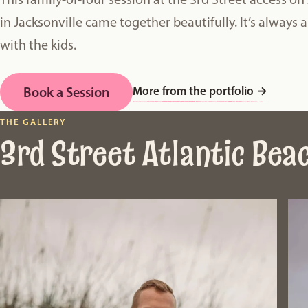
in Jacksonville came together beautifully. It’s always 
with the kids.
More from the portfolio
→
Book a Session
THE GALLERY
3rd Street Atlantic Bea