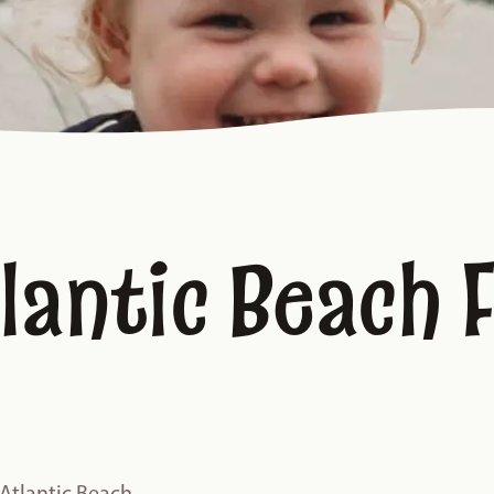
lantic Beach 
 Atlantic Beach