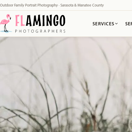
Outdoor Family Portrait Photography · Sarasota & Manatee County
SERVICES
SE