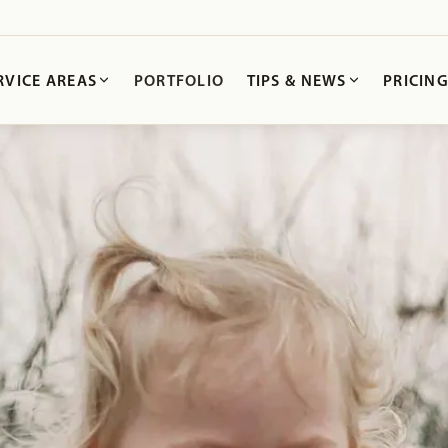
RVICE AREAS
PORTFOLIO
TIPS & NEWS
PRICIN