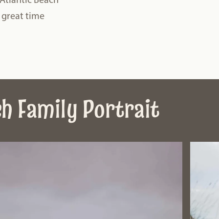
a great time
ch Family Portrait