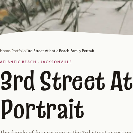
Home
/
Portfolio
/
3rd Street Atlantic Beach Family Portrait
ATLANTIC BEACH · JACKSONVILLE
3rd Street At
Portrait
This family-of-four session at the 3rd Street access on