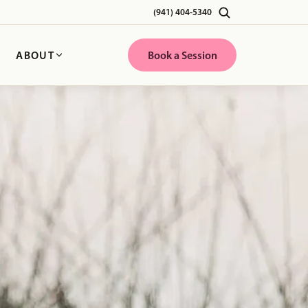
(941) 404-5340
G
ABOUT
Book a Session