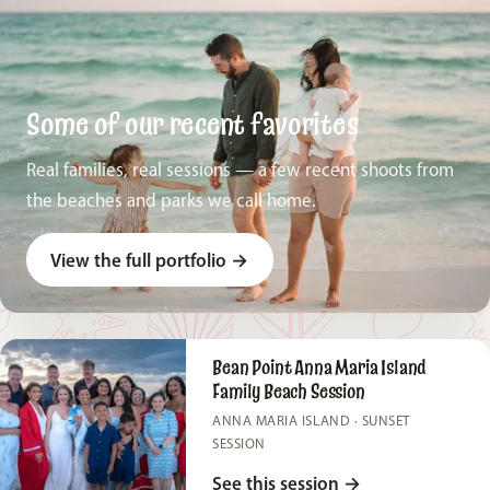
Some of our recent favorites
Real families, real sessions — a few recent shoots from
the beaches and parks we call home.
View the full portfolio
→
Bean Point Anna Maria Island
Family Beach Session
ANNA MARIA ISLAND · SUNSET
SESSION
See this session
→