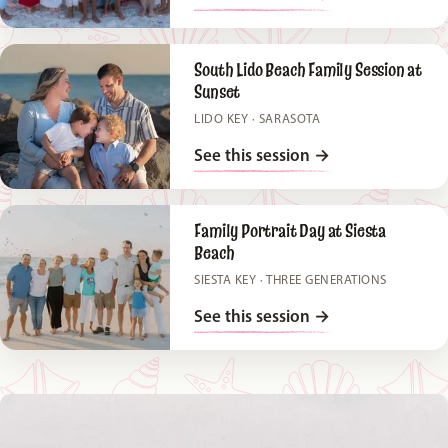
South Lido Beach Family Session at
Sunset
LIDO KEY · SARASOTA
See this session
→
Family Portrait Day at Siesta
Beach
SIESTA KEY · THREE GENERATIONS
See this session
→