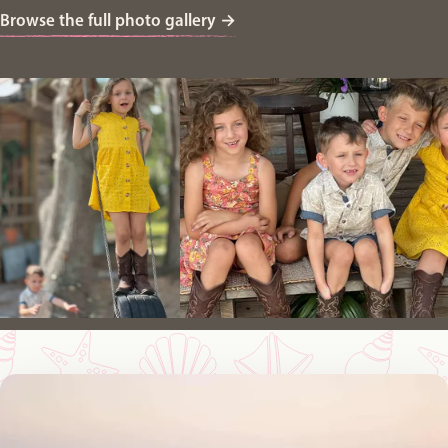
Browse the full photo gallery
→