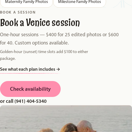
Maternity Family Photos
Milestone Family Photos
BOOK A SESSION
Book a Venice session
One-hour sessions — $400 for 25 edited photos or $600
for 40. Custom options available.
Golden-hour (sunset) time slots add $100 to either
package.
See what each plan includes
→
Check availability
or call (941) 404-5340