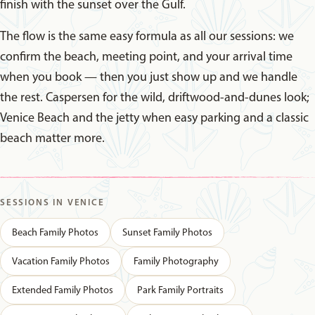
finish with the sunset over the Gulf.
The flow is the same easy formula as all our sessions: we
confirm the beach, meeting point, and your arrival time
when you book — then you just show up and we handle
the rest. Caspersen for the wild, driftwood-and-dunes look;
Venice Beach and the jetty when easy parking and a classic
beach matter more.
SESSIONS IN VENICE
Beach Family Photos
Sunset Family Photos
Vacation Family Photos
Family Photography
Extended Family Photos
Park Family Portraits