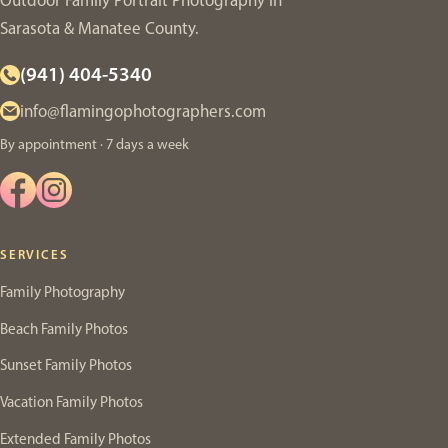
Outdoor Family Portrait Photography in
Sarasota & Manatee County.
(941) 404-5340
info@flamingophotographers.com
By appointment · 7 days a week
SERVICES
Family Photography
Beach Family Photos
Sunset Family Photos
Vacation Family Photos
Extended Family Photos