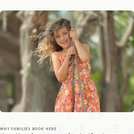
WHY FAMILIES BOOK HERE