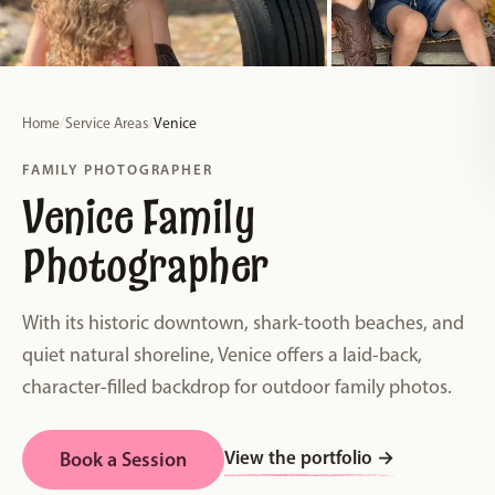
Home
/
Service Areas
/
Venice
FAMILY PHOTOGRAPHER
Venice Family
Photographer
With its historic downtown, shark-tooth beaches, and
quiet natural shoreline, Venice offers a laid-back,
character-filled backdrop for outdoor family photos.
View the portfolio
→
Book a Session