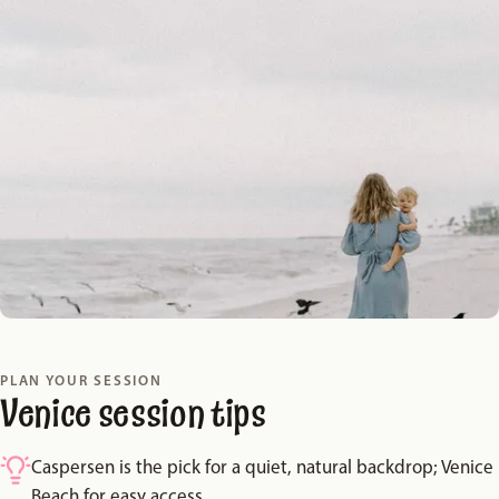
PLAN YOUR SESSION
Venice session tips
Caspersen is the pick for a quiet, natural backdrop; Venice
Beach for easy access.