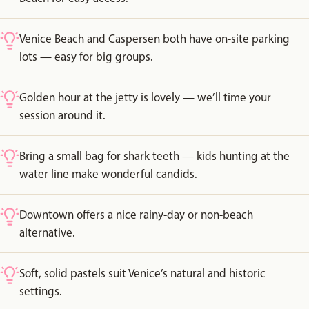
Venice Beach and Caspersen both have on-site parking
lots — easy for big groups.
Golden hour at the jetty is lovely — we’ll time your
session around it.
Bring a small bag for shark teeth — kids hunting at the
water line make wonderful candids.
Downtown offers a nice rainy-day or non-beach
alternative.
Soft, solid pastels suit Venice’s natural and historic
settings.