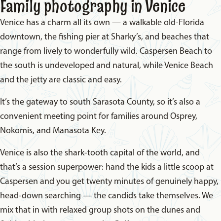
Family photography in Venice
Venice has a charm all its own — a walkable old-Florida
downtown, the fishing pier at Sharky’s, and beaches that
range from lively to wonderfully wild. Caspersen Beach to
the south is undeveloped and natural, while Venice Beach
and the jetty are classic and easy.
It’s the gateway to south Sarasota County, so it’s also a
convenient meeting point for families around Osprey,
Nokomis, and Manasota Key.
Venice is also the shark-tooth capital of the world, and
that’s a session superpower: hand the kids a little scoop at
Caspersen and you get twenty minutes of genuinely happy,
head-down searching — the candids take themselves. We
mix that in with relaxed group shots on the dunes and