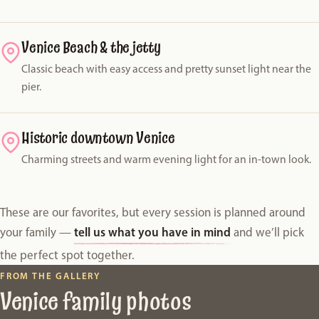
Venice Beach & the jetty
Classic beach with easy access and pretty sunset light near the
pier.
Historic downtown Venice
Charming streets and warm evening light for an in-town look.
These are our favorites, but every session is planned around
tell us what you have in mind
your family —
and we’ll pick
the perfect spot together.
FROM THE GALLERY
Venice family photos