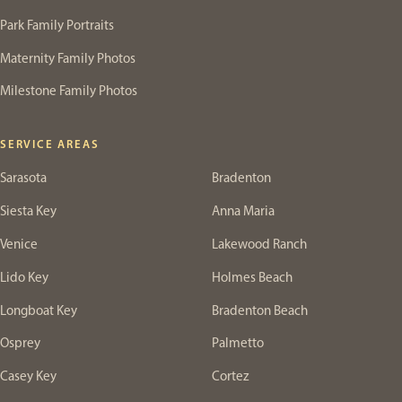
Park Family Portraits
Maternity Family Photos
Milestone Family Photos
SERVICE AREAS
Sarasota
Bradenton
Siesta Key
Anna Maria
Venice
Lakewood Ranch
Lido Key
Holmes Beach
Longboat Key
Bradenton Beach
Osprey
Palmetto
Casey Key
Cortez