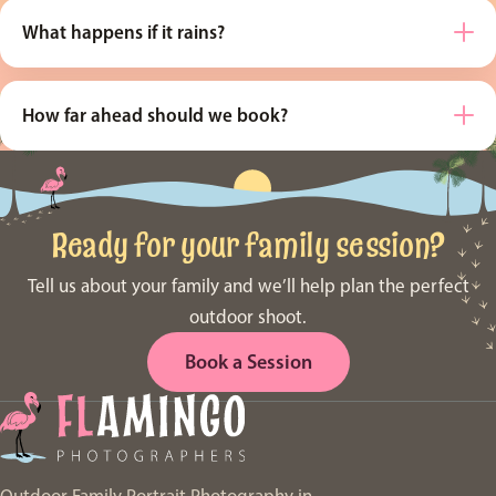
What happens if it rains?
How far ahead should we book?
Ready for your family session?
Tell us about your family and we’ll help plan the perfect
outdoor shoot.
Book a Session