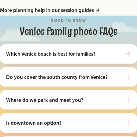
More planning help in our session guides
→
GOOD TO KNOW
Venice family photo FAQs
Which Venice beach is best for families?
Do you cover the south county from Venice?
Where do we park and meet you?
Is downtown an option?