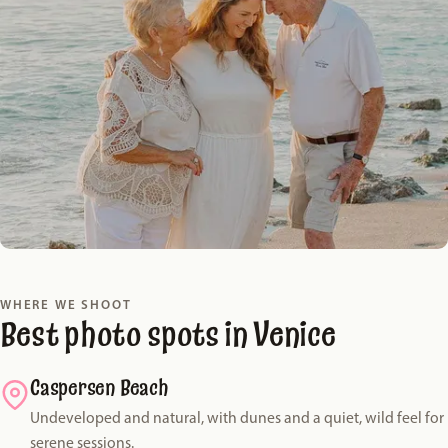
WHERE WE SHOOT
Best photo spots in Venice
Caspersen Beach
Undeveloped and natural, with dunes and a quiet, wild feel for
serene sessions.