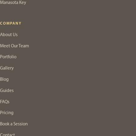
Manasota Key
COMPANY
About Us
Meet Our Team
Portfolio
Gallery
Blog
Guides
FAQs
Pricing
Book a Session
Contact